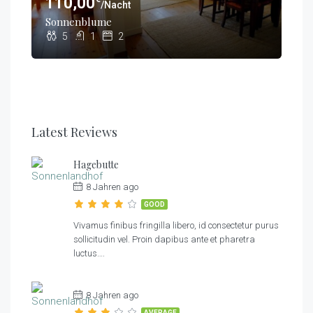
110,00
/Nacht
€
80,00
/Nacht
€
Sonnenblume
70,00
/Nacht
Kornblume
5
1
2
Hagebutte
3
1
1
3
1
1
Latest Reviews
Hagebutte
8 Jahren ago
GOOD
Vivamus finibus fringilla libero, id consectetur purus
sollicitudin vel. Proin dapibus ante et pharetra
luctus….
8 Jahren ago
AVERAGE