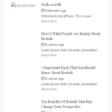
Hello world!
9 Monaten ago
by
Sonnenlandhof
Welcome to WordPress. This is your...
Read More
Here’s What People Are Saying About
Rentals
8 Jahren ago
by
Sonnenlandhof
Lorem ipsum dolor sit amet, consectetur...
Read More
7 Important Facts That You Should
Know About Rentals
8 Jahren ago
by
Sonnenlandhof
Lorem ipsum dolor sit amet, consectetur...
Read More
Ten Benefits Of Rentals That May
Change Your Perspective