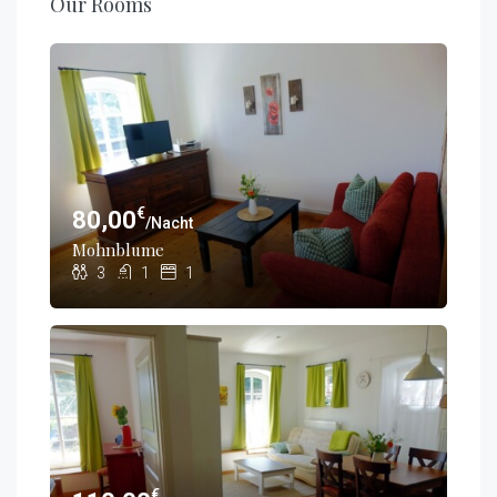
Our Rooms
€
80,00
/Nacht
Mohnblume
3
1
1
€