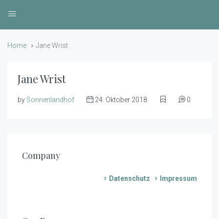
Sonnenlandhof
Home
Jane Wrist
Jane Wrist
by
Sonnenlandhof
24. Oktober 2018
0
Company
Datenschutz
Impressum