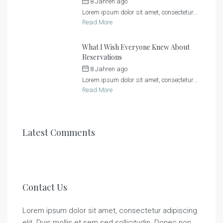
8 Jahren ago
by
Sonnenlandhof
Lorem ipsum dolor sit amet, consectetur...
Read More
What I Wish Everyone Knew About
Reservations
8 Jahren ago
by
Sonnenlandhof
Lorem ipsum dolor sit amet, consectetur...
Read More
Latest Comments
Contact Us
Lorem ipsum dolor sit amet, consectetur adipiscing
elit. Duis mollis et sem sed sollicitudin. Donec non