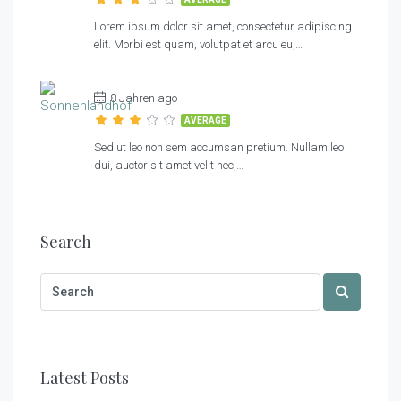
Lorem ipsum dolor sit amet, consectetur adipiscing
elit. Morbi est quam, volutpat et arcu eu,…
8 Jahren ago
AVERAGE
Sed ut leo non sem accumsan pretium. Nullam leo
dui, auctor sit amet velit nec,…
Search
Latest Posts