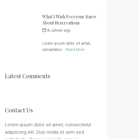
What I Wish Everyone Knew
About Reservations
8 Jahren ago
by
Sonnenlandhof
Lorem ipsum dolor sit amet,
consectetur...
Read More
Latest Comments
Contact Us
Lorem ipsum dolor sit amet, consectetur
adipiscing elit. Duis mollis et sem sed