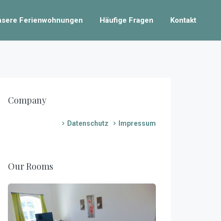
nsere Ferienwohnungen
Häufige Fragen
Kontakt
Company
Datenschutz
Impressum
Our Rooms