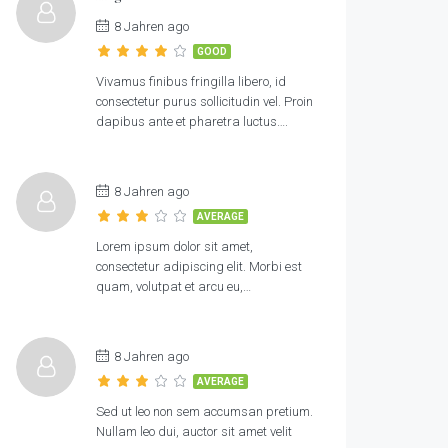
8 Jahren ago
GOOD
Vivamus finibus fringilla libero, id
consectetur purus sollicitudin vel. Proin
dapibus ante et pharetra luctus….
8 Jahren ago
AVERAGE
Lorem ipsum dolor sit amet,
consectetur adipiscing elit. Morbi est
quam, volutpat et arcu eu,…
8 Jahren ago
AVERAGE
Sed ut leo non sem accumsan pretium.
Nullam leo dui, auctor sit amet velit