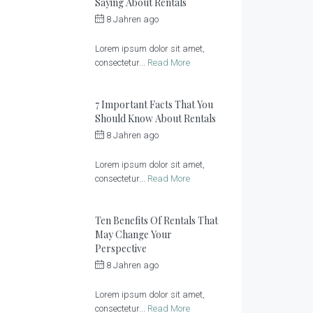
Saying About Rentals
8 Jahren ago
by
Sonnenlandhof
Lorem ipsum dolor sit amet,
consectetur...
Read More
7 Important Facts That You
Should Know About Rentals
8 Jahren ago
by
Sonnenlandhof
Lorem ipsum dolor sit amet,
consectetur...
Read More
Ten Benefits Of Rentals That
May Change Your
Perspective
8 Jahren ago
by
Sonnenlandhof
Lorem ipsum dolor sit amet,
consectetur...
Read More