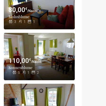
80,00
€
/Nacht
Mohnblume
3
1
1
110,00
€
/Nacht
Sonnenblume
5
1
2