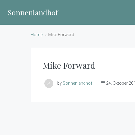
Sonnenlandhof
Home
Mike Forward
Mike Forward
by
Sonnenlandhof
24. Oktober 20