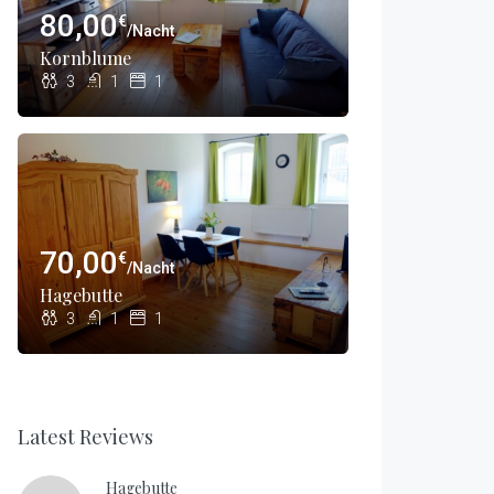
80,00
€
/Nacht
Kornblume
3
1
1
70,00
€
/Nacht
Hagebutte
3
1
1
Latest Reviews
Hagebutte