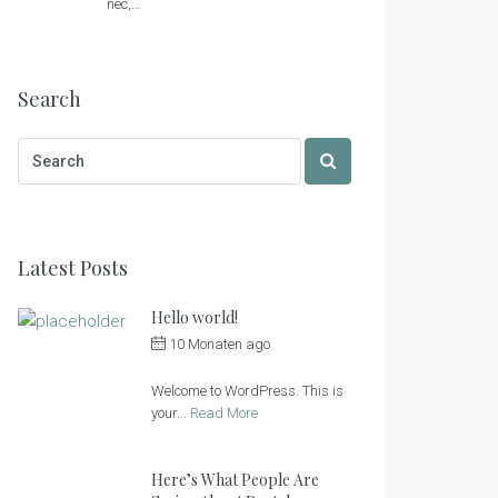
nec,…
Search
Latest Posts
Hello world!
10 Monaten ago
by
Sonnenlandhof
Welcome to WordPress. This is
your...
Read More
Here’s What People Are