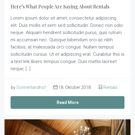
Here’s What People Are Saying About Rentals
Lorem ipsum dolor sit amet, consectetur adipiscing
elit. Duis mollis et sem sed sollicitudin. Donec non odio
neque. Aliquam hendrerit sollicitudin purus, quis rutrum
mi accumsan nec. Quisque bibendum orci ac nibh
facilisis, at malesuada orci congue. Nullam tempus
sollicitudin cursus. Ut et adipiscing erat. Curabitur this is
a text link libero tempus congue. Duis mattis laoreet
neque, […]
by
Sonnenlandhof
18. Oktober 2018
Rentals
Read More