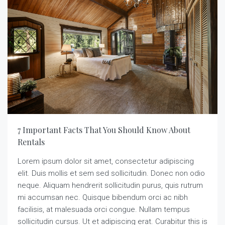
7 Important Facts That You Should Know About
Rentals
Lorem ipsum dolor sit amet, consectetur adipiscing
elit. Duis mollis et sem sed sollicitudin. Donec non odio
neque. Aliquam hendrerit sollicitudin purus, quis rutrum
mi accumsan nec. Quisque bibendum orci ac nibh
facilisis, at malesuada orci congue. Nullam tempus
sollicitudin cursus. Ut et adipiscing erat. Curabitur this is