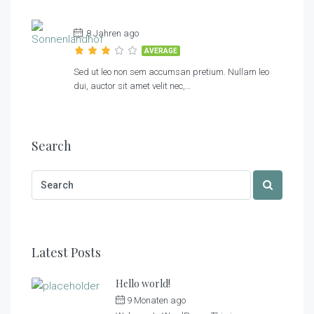
8 Jahren ago
AVERAGE
Sed ut leo non sem accumsan pretium. Nullam leo
dui, auctor sit amet velit nec,…
Search
Latest Posts
Hello world!
9 Monaten ago
by
Sonnenlandhof