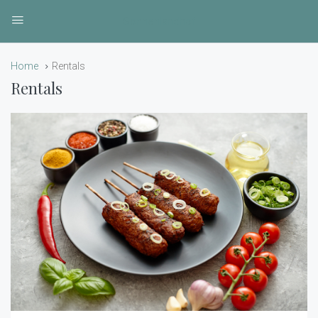
Sonnenlandhof
Home
Rentals
Rentals