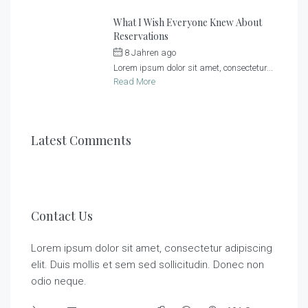
What I Wish Everyone Knew About
Reservations
8 Jahren ago
by
Sonnenlandhof
Lorem ipsum dolor sit amet, consectetur...
Read More
Latest Comments
Contact Us
Lorem ipsum dolor sit amet, consectetur adipiscing
elit. Duis mollis et sem sed sollicitudin. Donec non
odio neque.