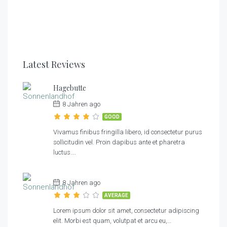
3
1
1
3
1
1
Latest Reviews
Hagebutte
8 Jahren ago
GOOD
Vivamus finibus fringilla libero, id consectetur purus
sollicitudin vel. Proin dapibus ante et pharetra
luctus….
8 Jahren ago
AVERAGE
Lorem ipsum dolor sit amet, consectetur adipiscing
elit. Morbi est quam, volutpat et arcu eu,…