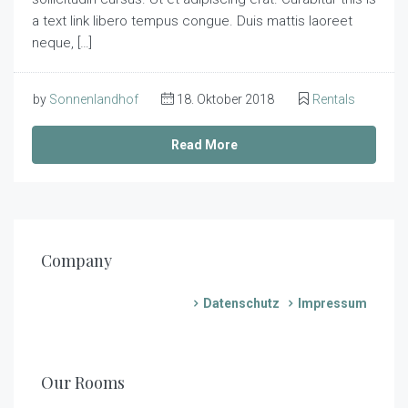
a text link libero tempus congue. Duis mattis laoreet
neque, […]
by
Sonnenlandhof
18. Oktober 2018
Rentals
Read More
Company
Datenschutz
Impressum
€
80,00
/Nacht
€
110,00
/Nacht
€
Mohnblume
80,00
/Nacht
€
Sonnenblume
Our Rooms
70,00
3
1
/Nacht
1
Kornblume
5
1
2
Hagebutte