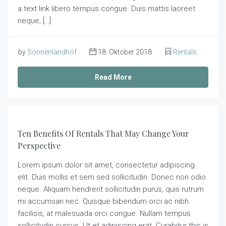
a text link libero tempus congue. Duis mattis laoreet
neque, […]
by
Sonnenlandhof
18. Oktober 2018
Rentals
Read More
Ten Benefits Of Rentals That May Change Your
Perspective
Lorem ipsum dolor sit amet, consectetur adipiscing
elit. Duis mollis et sem sed sollicitudin. Donec non odio
neque. Aliquam hendrerit sollicitudin purus, quis rutrum
mi accumsan nec. Quisque bibendum orci ac nibh
facilisis, at malesuada orci congue. Nullam tempus
sollicitudin cursus. Ut et adipiscing erat. Curabitur this is