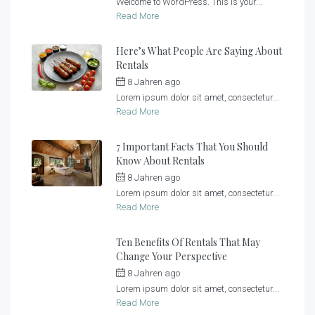
Welcome to WordPress. This is your...
Read More
Here’s What People Are Saying About
Rentals
8 Jahren ago
by
Sonnenlandhof
Lorem ipsum dolor sit amet, consectetur...
Read More
7 Important Facts That You Should
Know About Rentals
8 Jahren ago
by
Sonnenlandhof
Lorem ipsum dolor sit amet, consectetur...
Read More
Ten Benefits Of Rentals That May
Change Your Perspective
8 Jahren ago
by
Sonnenlandhof
Lorem ipsum dolor sit amet, consectetur...
Read More